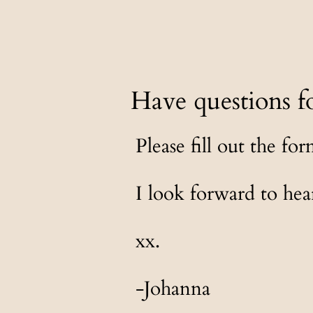
Have questions f
Please fill out the fo
I look forward to he
xx.
-Johanna