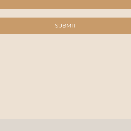
SUBMIT