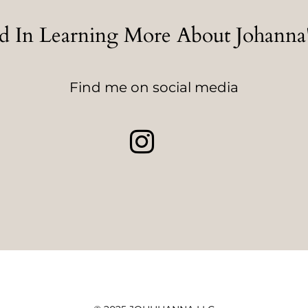
ed In Learning More About Johann
Find me on social media