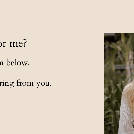
or me?
rm below.
aring from you.